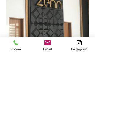
Phone
Email
Instagram