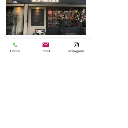
Phone
Email
Instagram