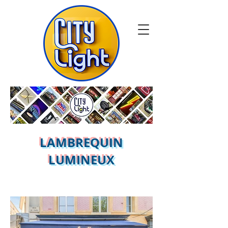
LAMBREQUIN
LUMINEUX